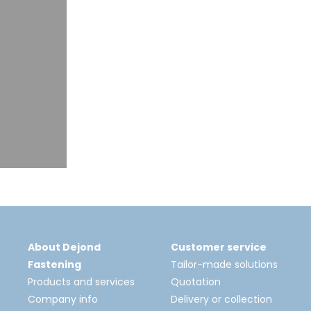
About Dejond
Customer service
Fastening
Tailor-made solutions
Products and services
Quotation
Company info
Delivery or collection