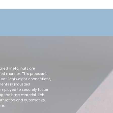
alled metal nuts are
led manner. This process is
 yet lightweight connections,
nts in industrial
employed to securely fasten
ng the base material. This
nstruction and automotive.
re.