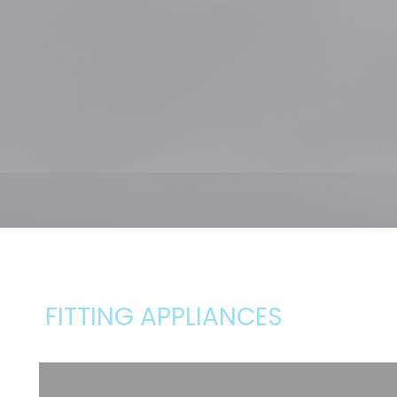
FITTING APPLIANCES