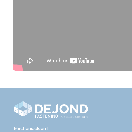
Mechanicalaan 1