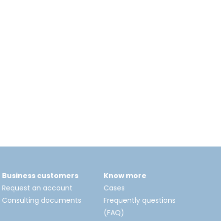
Business customers
Know more
Request an account
Cases
Consulting documents
Frequently questions
(FAQ)