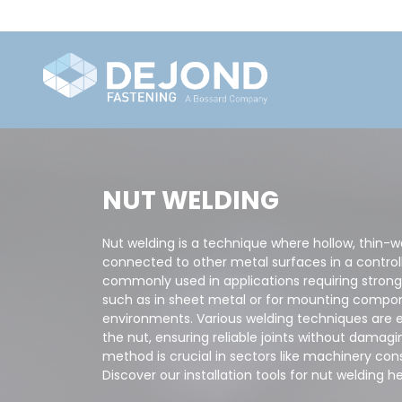
NUT WELDING
Nut welding is a technique where hollow, thin-w
connected to other metal surfaces in a control
commonly used in applications requiring strong
such as in sheet metal or for mounting compone
environments. Various welding techniques are 
the nut, ensuring reliable joints without damagi
method is crucial in sectors like machinery co
Discover our installation tools for nut welding he