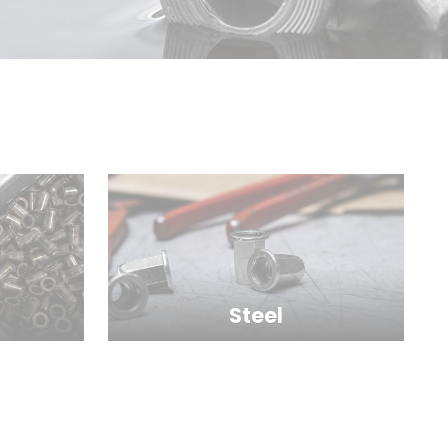
Steel