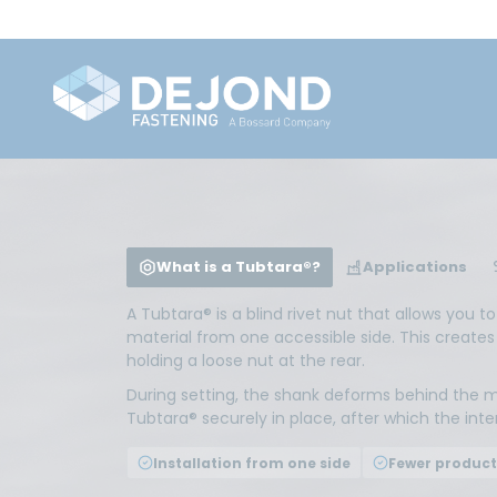
What is a Tubtara®?
Applications
A Tubtara® is a blind rivet nut that allows you t
material from one accessible side. This creates
holding a loose nut at the rear.
During setting, the shank deforms behind the m
Tubtara® securely in place, after which the int
Installation from one side
Fewer product