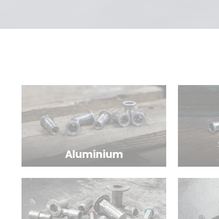
Aluminium