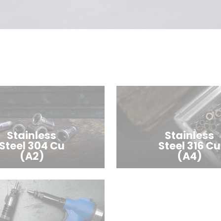
Stainless
Stainless
Steel 304 Cu
Steel 316 Cu
(A2)
(A4)