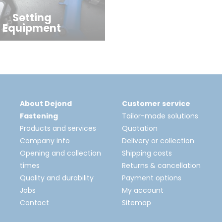
Setting
Equipment
About Dejond
Customer service
Fastening
Tailor-made solutions
Products and services
Quotation
Company info
Delivery or collection
Opening and collection
Shipping costs
times
Returns & cancellation
Quality and durability
Payment options
Jobs
My account
Contact
Sitemap