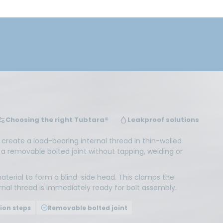
Choosing the right Tubtara®
Leakproof solutions
o create a load-bearing internal thread in thin-walled
 a removable bolted joint without tapping, welding or
aterial to form a blind-side head. This clamps the
ernal thread is immediately ready for bolt assembly.
ion steps
Removable bolted joint