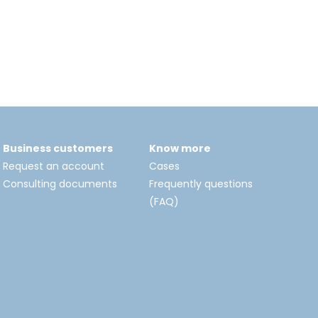
Business customers
Know more
Request an account
Cases
Consulting documents
Frequently questions
(FAQ)