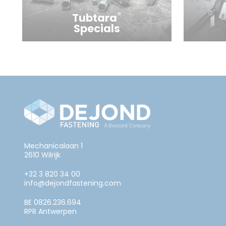
®
Tubtara
Specials
Mechanicalaan 1
2610 Wilrijk
+32 3 820 34 00
info@dejondfastening.com
BE 0826.236.694
RPR Antwerpen