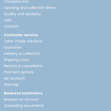
Company info
Opening and collection times
Quality and durability
Jobs
Contact
Customer service
Tailor-made solutions
Quotation
Delivery or collection
Shipping costs
Returns & cancellation
Payment options
My account
Sitemap
Business customers
Request an account
Consulting documents