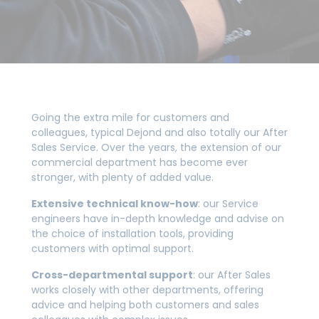
Going the extra mile for customers and
colleagues, typical Dejond and also totally our After
Sales Service. Over the years, the extension of our
commercial department has become ever
stronger, with plenty of added value.
Extensive technical know-how
: our Service
engineers have in-depth knowledge and advise on
the choice of installation tools, providing
customers with optimal support.
Cross-departmental support
: our After Sales
works closely with other departments, offering
advice and helping both customers and sales