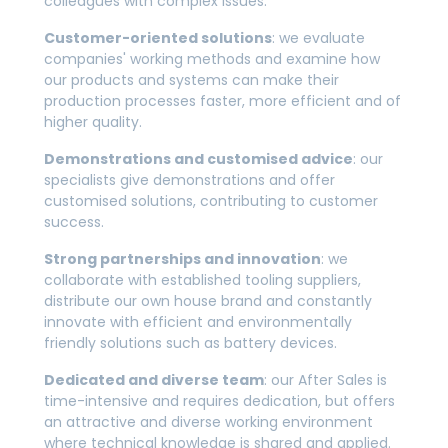
colleagues with complex issues.
Customer-oriented solutions
: we evaluate
companies' working methods and examine how
our products and systems can make their
production processes faster, more efficient and of
higher quality.
Demonstrations and customised advice
: our
specialists give demonstrations and offer
customised solutions, contributing to customer
success.
Strong partnerships and innovation
: we
collaborate with established tooling suppliers,
distribute our own house brand and constantly
innovate with efficient and environmentally
friendly solutions such as battery devices.
Dedicated and diverse team
: our After Sales is
time-intensive and requires dedication, but offers
an attractive and diverse working environment
where technical knowledge is shared and applied.