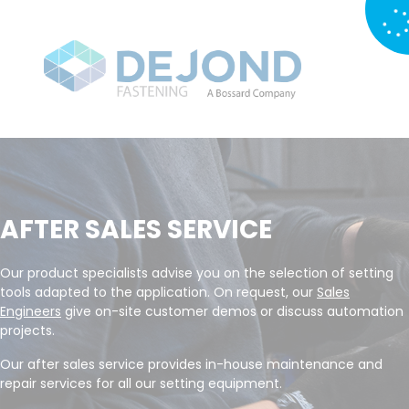
AFTER SALES SERVICE
Our product specialists advise you on the selection of setting
tools adapted to the application. On request, our
Sales
Engineers
give on-site customer demos or discuss automation
projects.
Our after sales service provides in-house maintenance and
repair services for all our setting equipment.