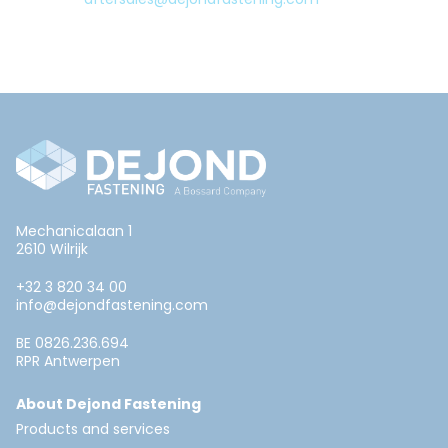
Mechanicalaan 1
2610 Wilrijk
+32 3 820 34 00
info@dejondfastening.com
BE 0826.236.694
RPR Antwerpen
About Dejond Fastening
Products and services