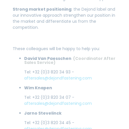
Strong market positioning
: the Dejond label and
our innovative approach strengthen our position in
the market and differentiate us from the
competition.
These colleagues will be happy to help you:
David Van Paesschen
(Coordinator After
Sales Service)
Tel: +32 (0)3 820 34 93 -
aftersales@dejondfastening.com
Wim Knapen
Tel: +32 (0)3 820 34 07 -
aftersales@dejondfastening.com
Jarno Stevelinck
Tel: +32 (0)3 820 34 45 -
aftersales@dejondfastening.com