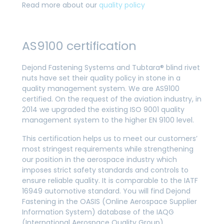
Read more about our
quality policy
AS9100 certification
Dejond Fastening Systems and Tubtara® blind rivet
nuts have set their quality policy in stone in a
quality management system. We are AS9100
certified. On the request of the aviation industry, in
2014 we upgraded the existing ISO 9001 quality
management system to the higher EN 9100 level.
This certification helps us to meet our customers’
most stringest requirements while strengthening
our position in the aerospace industry which
imposes strict safety standards and controls to
ensure reliable quality. It is comparable to the IATF
16949 automotive standard. You will find Dejond
Fastening in the OASIS (Online Aerospace Supplier
Information System) database of the IAQG
(International Aerospace Quality Group).