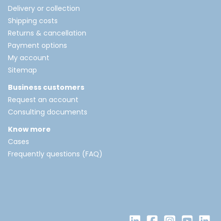
Delivery or collection
Shipping costs
Returns & cancellation
Payment options
My account
Sitemap
Business customers
Request an account
Consulting documents
Know more
Cases
Frequently questions (FAQ)