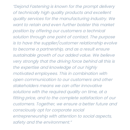
“Dejond Fastening is known for the prompt delivery
of technically high quality products and excellent
quality services for the manufacturing industry. We
want to retain and even further bolster this market
position by offering our customers a technical
solution through one point of contact. The purpose
is to have the supplier/customer relationship evolve
to become a partnership, and as a result ensure
sustainable growth of our added value. We believe
very strongly that the driving force behind all this is
the expertise and knowledge of our highly
motivated employees. This in combination with
open communication to our customers and other
stakeholders means we can offer innovative
solutions with the required quality on time, at a
fitting price, and to the complete satisfaction of our
customers. Together, we ensure a better future and
consciously opt for corporate social
entrepreneurship with attention to social aspects,
safety and the environment.”