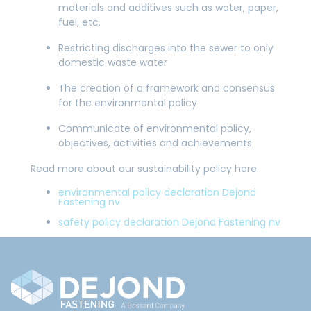
materials and additives such as water, paper,
fuel, etc.
Restricting discharges into the sewer to only
domestic waste water
The creation of a framework and consensus
for the environmental policy
Communicate of environmental policy,
objectives, activities and achievements
Read more about our sustainability policy here:
environmental policy declaration Dejond
Fastening nv
safety policy declaration Dejond Fastening nv