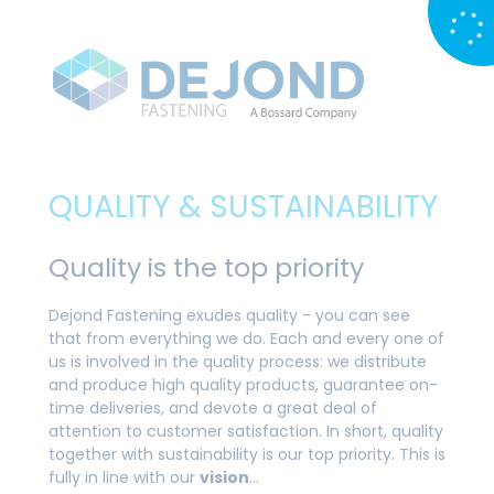
QUALITY & SUSTAINABILITY
Quality is the top priority
Dejond Fastening exudes quality - you can see
that from everything we do. Each and every one of
us is involved in the quality process: we distribute
and produce high quality products, guarantee on-
time deliveries, and devote a great deal of
attention to customer satisfaction. In short, quality
together with sustainability is our top priority. This is
fully in line with our
vision
…