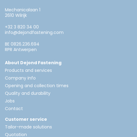
Mechanicalaan 1
2610 Wilrijk
+32 3 820 34 00
info@dejondfastening.com
BE 0826.236.694
RPR Antwerpen
About Dejond Fastening
Products and services
Company info
Opening and collection times
Quality and durability
Jobs
Contact
Customer service
Tailor-made solutions
Quotation