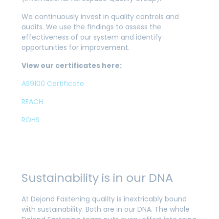
We continuously invest in quality controls and
audits. We use the findings to assess the
effectiveness of our system and identify
opportunities for improvement.
View our certificates here:
AS9100 Certificate
REACH
ROHS
Sustainability is in our DNA
At Dejond Fastening quality is inextricably bound
with sustainability. Both are in our DNA. The whole