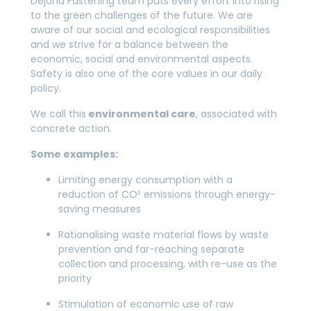
Dejond Fastening team puts every effort into rising
to the green challenges of the future. We are
aware of our social and ecological responsibilities
and we strive for a balance between the
economic, social and environmental aspects.
Safety is also one of the core values in our daily
policy.
We call this
environmental care
, associated with
concrete action.
Some examples:
Limiting energy consumption with a
reduction of CO² emissions through energy-
saving measures
Rationalising waste material flows by waste
prevention and far-reaching separate
collection and processing, with re-use as the
priority
Stimulation of economic use of raw