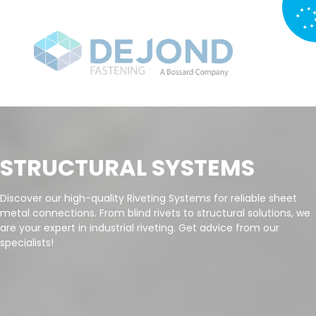
STRUCTURAL SYSTEMS
Discover our high-quality Riveting Systems for reliable sheet
metal connections. From blind rivets to structural solutions, we
are your expert in industrial riveting. Get advice from our
specialists!