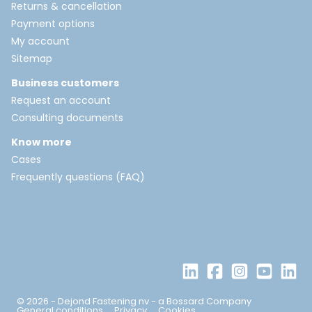
Returns & cancellation
Payment options
My account
Sitemap
Business customers
Request an account
Consulting documents
Know more
Cases
Frequently questions (FAQ)
© 2026 - Dejond Fastening nv - a Bossard Company
General conditions
Privacy
Cookies