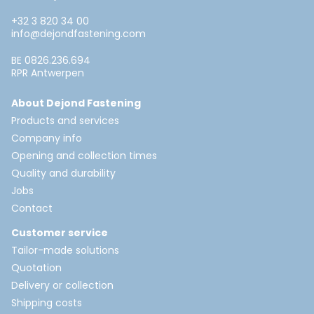
+32 3 820 34 00
info@dejondfastening.com
BE 0826.236.694
RPR Antwerpen
About Dejond Fastening
Products and services
Company info
Opening and collection times
Quality and durability
Jobs
Contact
Customer service
Tailor-made solutions
Quotation
Delivery or collection
Shipping costs