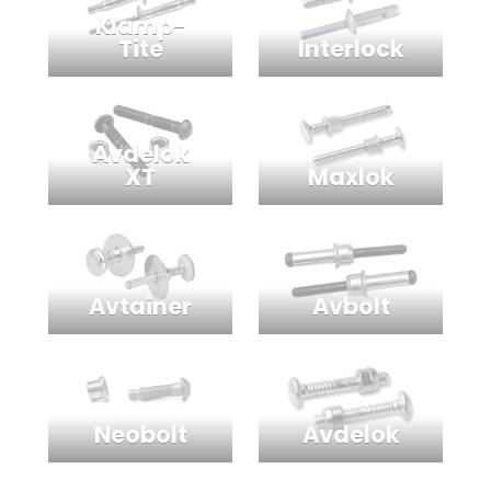
Klamp-
Interlock
Tite
Avdelok
Maxlok
XT
Avtainer
Avbolt
Neobolt
Avdelok