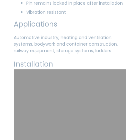
Pin remains locked in place after installation
Vibration resistant
Applications
Automotive industry, heating and ventilation
systems, bodywork and container construction,
railway equipment, storage systems, ladders
Installation