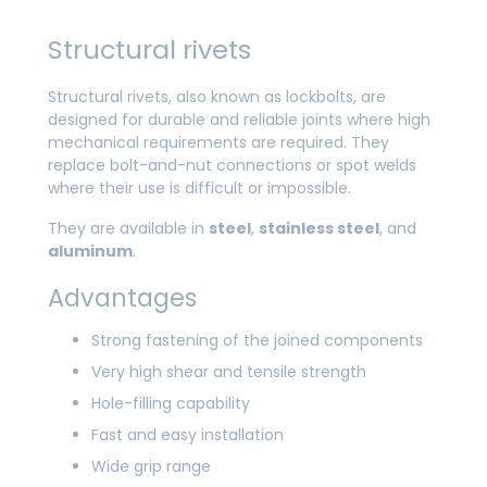
Structural rivets
Structural rivets, also known as lockbolts, are
designed for durable and reliable joints where high
mechanical requirements are required. They
replace bolt-and-nut connections or spot welds
where their use is difficult or impossible.
They are available in
steel
,
stainless steel
, and
aluminum
.
Advantages
Strong fastening of the joined components
Very high shear and tensile strength
Hole-filling capability
Fast and easy installation
Wide grip range