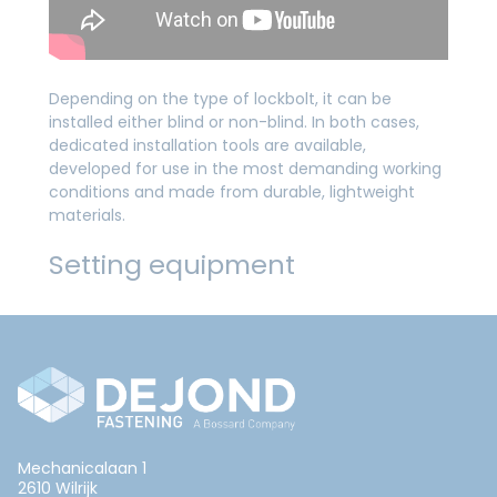
Depending on the type of lockbolt, it can be
installed either blind or non-blind. In both cases,
dedicated installation tools are available,
developed for use in the most demanding working
conditions and made from durable, lightweight
materials.
Setting equipment
Mechanicalaan 1
2610 Wilrijk