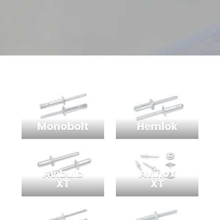
Monobolt
Hemlok
Avibulb
Avinox
XT
XT