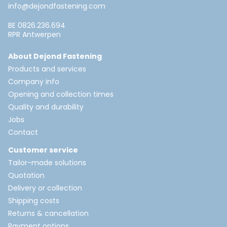
info@dejondfastening.com
BE 0826.236.694
RPR Antwerpen
About Dejond Fastening
Products and services
Company info
Opening and collection times
Quality and durability
Jobs
Contact
Customer service
Tailor-made solutions
Quotation
Delivery or collection
Shipping costs
Returns & cancellation
Payment options