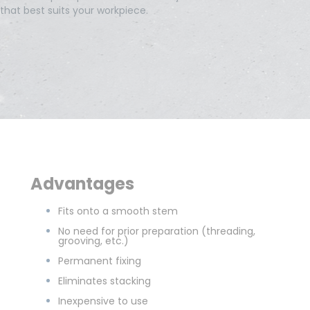
that best suits your workpiece.
Advantages
Fits onto a smooth stem
No need for prior preparation (threading,
grooving, etc.)
Permanent fixing
Eliminates stacking
Inexpensive to use