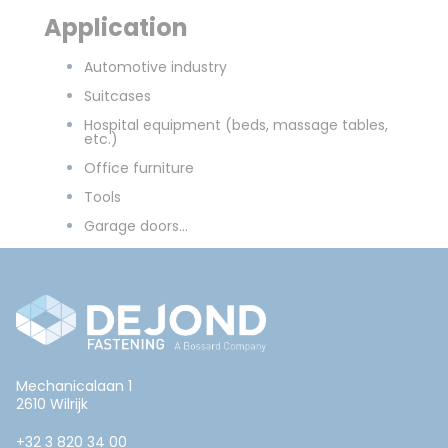
Application
Automotive industry
Suitcases
Hospital equipment (beds, massage tables,
etc.)
Office furniture
Tools
Garage doors...
Mechanicalaan 1
2610 Wilrijk
+32 3 820 34 00