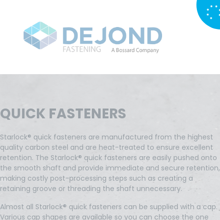
QUICK FASTENERS
Starlock® quick fasteners are manufactured from the highest
quality carbon steel and are heat-treated to ensure excellent
retention. The Starlock® quick fasteners are easily pushed onto
the smooth shaft and provide immediate and secure retention,
making costly post-processing steps such as creating a
retaining groove or threading the shaft unnecessary.
Almost all Starlock® quick fasteners can be supplied with a cap.
Various cap shapes are available so you can choose the one