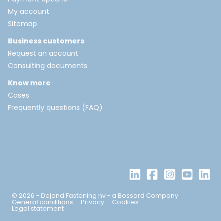
My account
Sitemap
Business customers
Request an account
Consulting documents
Know more
Cases
Frequently questions (FAQ)
© 2026 - Dejond Fastening nv - a Bossard Company
General conditions
Privacy
Cookies
Legal statement