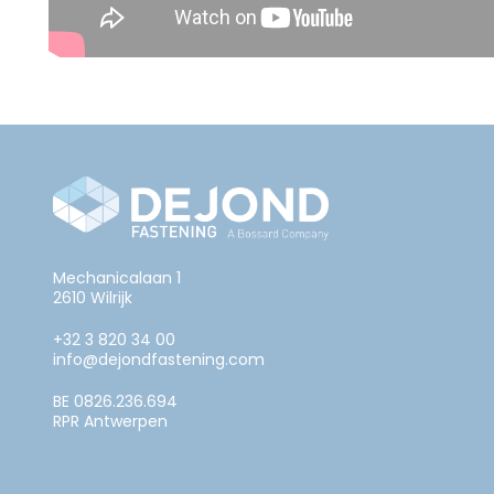
Mechanicalaan 1
2610 Wilrijk
+32 3 820 34 00
info@dejondfastening.com
BE 0826.236.694
RPR Antwerpen