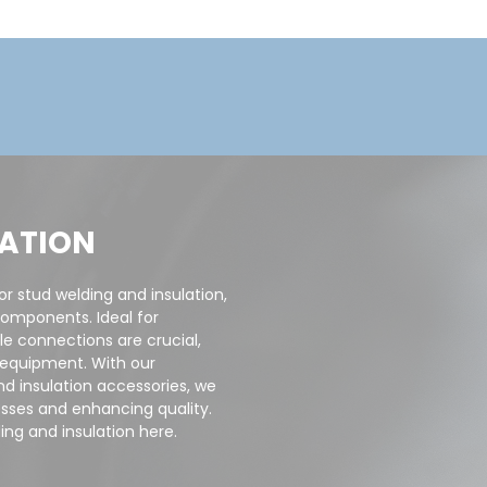
LATION
or stud welding and insulation,
components. Ideal for
le connections are crucial,
d equipment. With our
nd insulation accessories, we
sses and enhancing quality.
ing and insulation here.