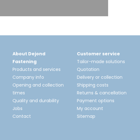
About Dejond
Customer service
Fastening
Tailor-made solutions
Products and services
Quotation
Company info
Delivery or collection
Opening and collection
Shipping costs
times
Returns & cancellation
Quality and durability
Payment options
Jobs
My account
Contact
Sitemap