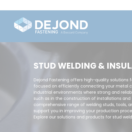
STUD WELDING & INSU
Dejond Fastening offers high-quality solutions f
focused on efficiently connecting your metal 
industrial environments where strong and reliab
such as in the construction of installations an
comprehensive range of welding studs, tools, a
support you in improving your production proce
Explore our solutions and products for stud weld