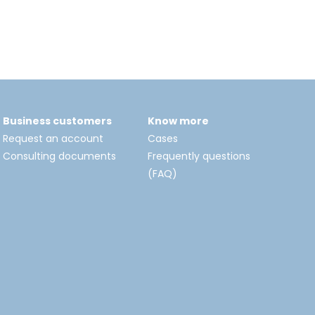
Business customers
Know more
Request an account
Cases
Consulting documents
Frequently questions
(FAQ)