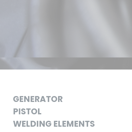
GENERATOR
PISTOL
WELDING ELEMENTS