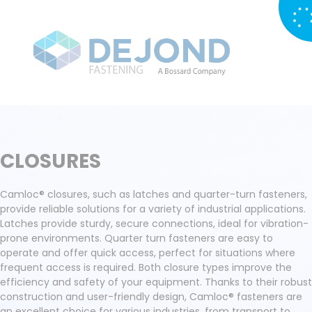
CLOSURES
Camloc® closures, such as latches and quarter-turn fasteners,
provide reliable solutions for a variety of industrial applications.
Latches provide sturdy, secure connections, ideal for vibration-
prone environments. Quarter turn fasteners are easy to
operate and offer quick access, perfect for situations where
frequent access is required. Both closure types improve the
efficiency and safety of your equipment. Thanks to their robust
construction and user-friendly design, Camloc® fasteners are
an excellent choice for various industries, from transport to