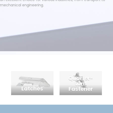
mechanical engineering.
Quarter-
turn
Latches
Fastener