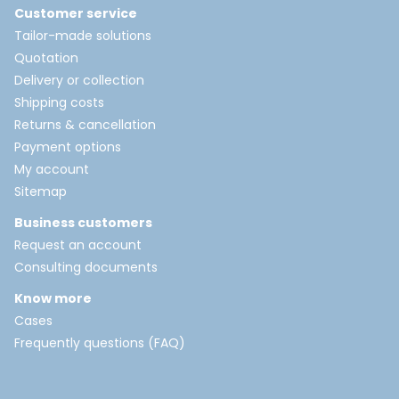
Customer service
Tailor-made solutions
Quotation
Delivery or collection
Shipping costs
Returns & cancellation
Payment options
My account
Sitemap
Business customers
Request an account
Consulting documents
Know more
Cases
Frequently questions (FAQ)