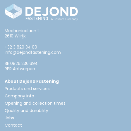
Mechanicalaan 1
2610 Wilrijk
+32 3 820 34 00
info@dejondfastening.com
BE 0826.236.694
RPR Antwerpen
About Dejond Fastening
Products and services
Company info
Opening and collection times
Quality and durability
Jobs
Contact