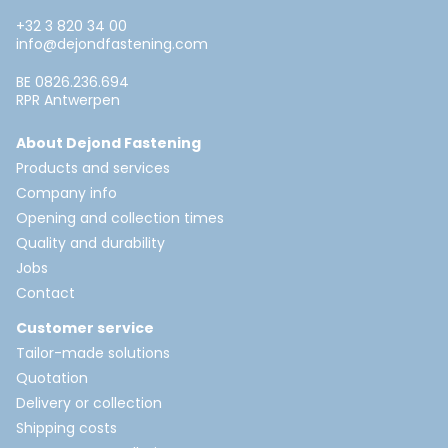
+32 3 820 34 00
info@dejondfastening.com
BE 0826.236.694
RPR Antwerpen
About Dejond Fastening
Products and services
Company info
Opening and collection times
Quality and durability
Jobs
Contact
Customer service
Tailor-made solutions
Quotation
Delivery or collection
Shipping costs