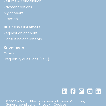
Returns & cancellation
Payment options
My account
Sitemap
Business customers
Request an account
Consulting documents
Know more
Cases
Frequently questions (FAQ)
© 2026 - Dejond Fastening nv - a Bossard Company
General conditions
Privacy
Cookies