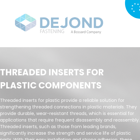
THREADED INSERTS FOR
PLASTIC COMPONENTS
Threaded inserts for plastic provide a reliable solution for
strengthening threaded connections in plastic materials. They
provide durable, wear-resistant threads, which is essential for
applications that require frequent disassembly and reassembly.
Threaded inserts, such as those from leading brands,
significantly increase the strength and service life of plastic
parts. With their easy installation and strong adhesion, these