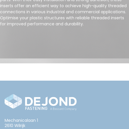
inserts offer an efficient way to achieve high-quality threaded
connections in various industrial and commercial applications.
Optimise your plastic structures with reliable threaded inserts
for improved performance and durability.
Mechanicalaan 1
2610 Wilrijk