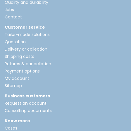
Quality and durability
Jobs
Contact
Customer service
Tailor-made solutions
Quotation
Delivery or collection
Shipping costs
Returns & cancellation
Payment options
My account
Sitemap
Business customers
Request an account
Consulting documents
Know more
Cases