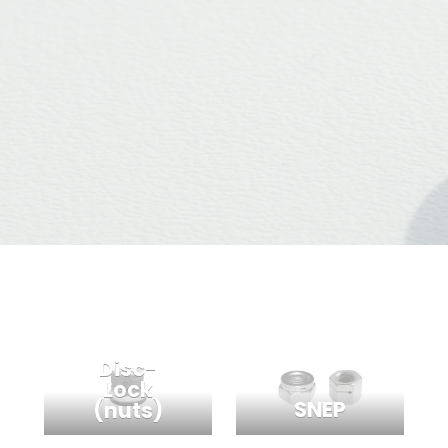
Disc-
Lock
SNEP
(nuts)