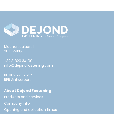
Mechanicalaan 1
2610 Wilrijk
+32 3 820 34 00
info@dejondfastening.com
BE 0826.236.694
RPR Antwerpen
About Dejond Fastening
Products and services
Company info
Opening and collection times