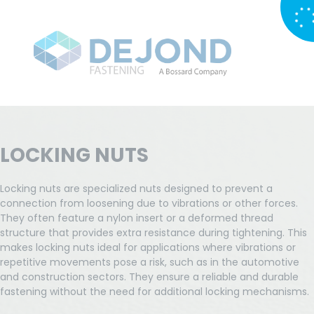
LOCKING NUTS
Locking nuts are specialized nuts designed to prevent a
connection from loosening due to vibrations or other forces.
They often feature a nylon insert or a deformed thread
structure that provides extra resistance during tightening. This
makes locking nuts ideal for applications where vibrations or
repetitive movements pose a risk, such as in the automotive
and construction sectors. They ensure a reliable and durable
fastening without the need for additional locking mechanisms.